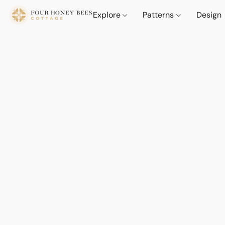
Explore
Patterns
Design