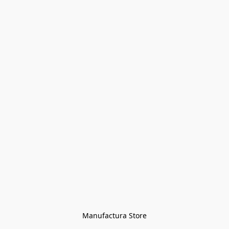
Manufactura Store