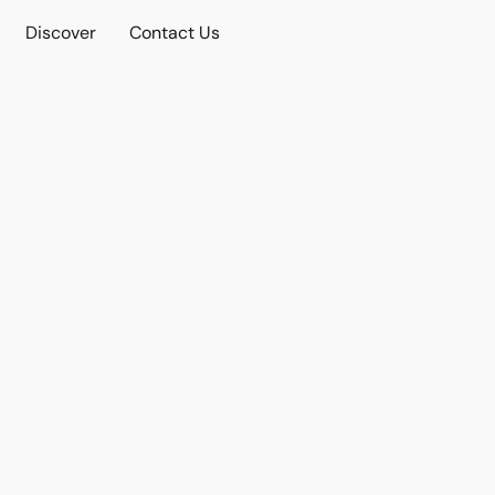
Discover
Contact Us