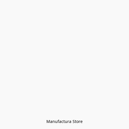
Manufactura Store