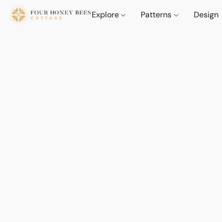
Explore
Patterns
Design