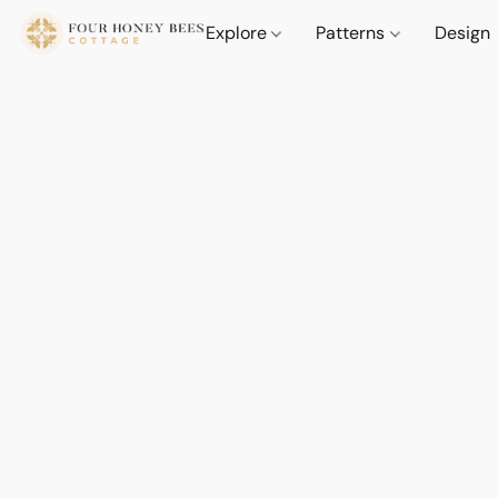
Explore
Patterns
Design