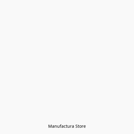
Manufactura Store