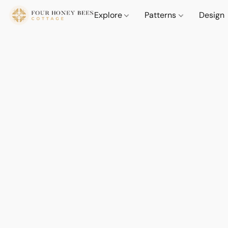
Explore
Patterns
Design