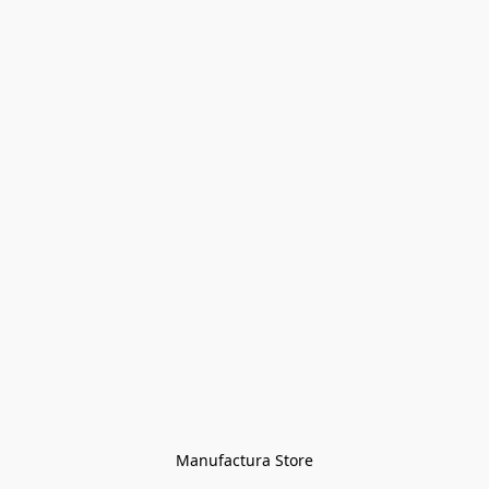
Manufactura Store