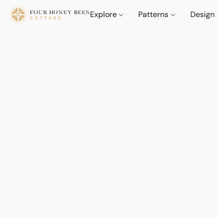
Explore
Patterns
Design