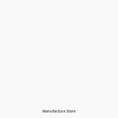
Manufactura Store