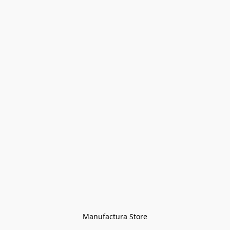
Manufactura Store