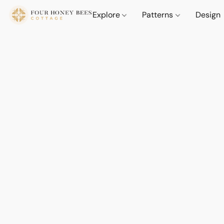
Explore
Patterns
Design