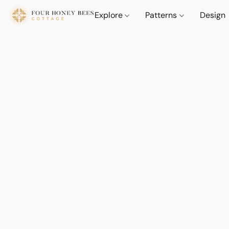
Explore
Patterns
Design