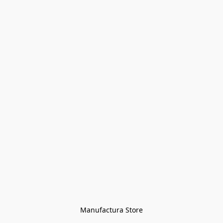
Manufactura Store