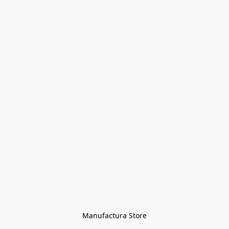
Manufactura Store