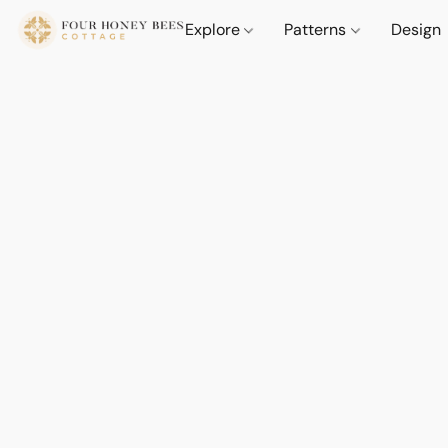
Explore
Patterns
Design