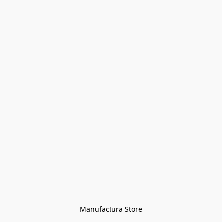
Manufactura Store