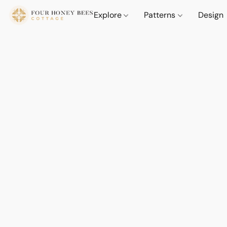
Explore
Patterns
Design