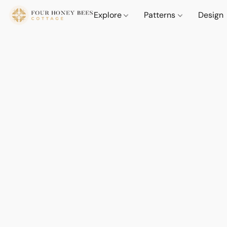
Explore
Patterns
Design