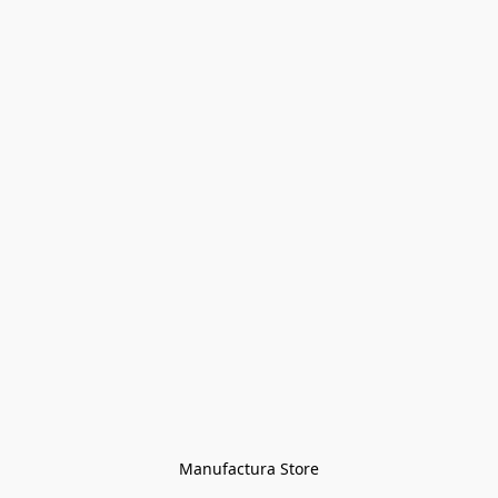
Manufactura Store