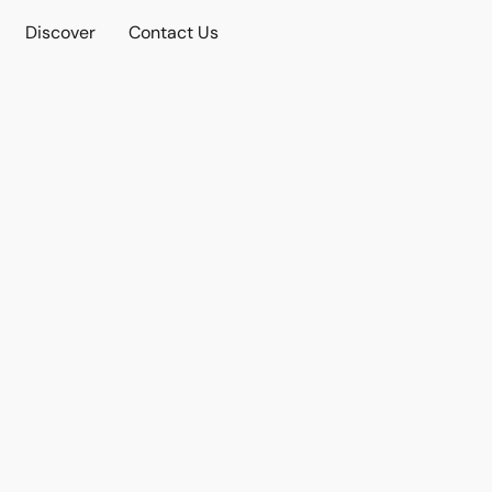
Discover
Contact Us