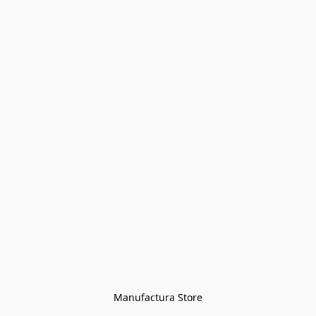
Manufactura Store