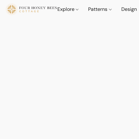
Explore
Patterns
Design