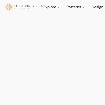
Explore
Patterns
Design