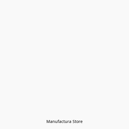
Manufactura Store