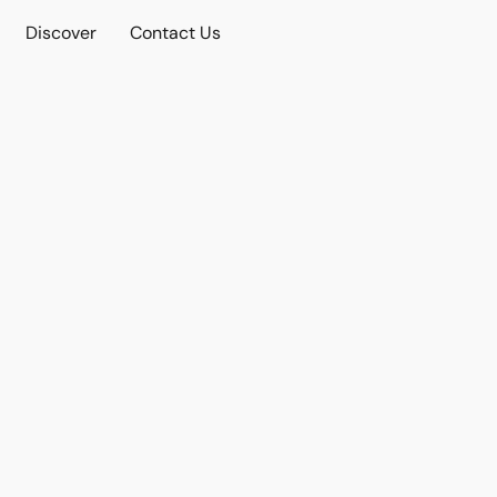
Discover
Contact Us