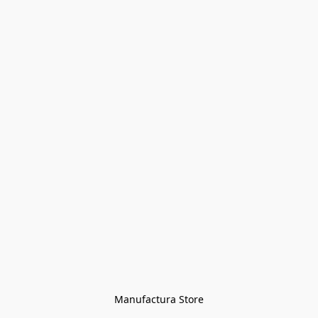
Manufactura Store