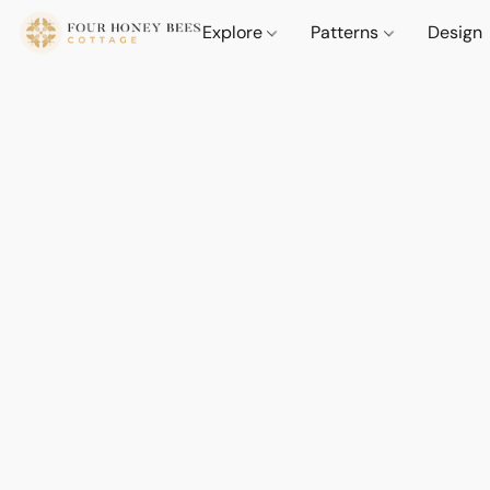
Explore
Patterns
Design