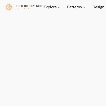
Explore
Patterns
Design