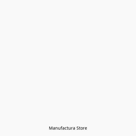
Manufactura Store