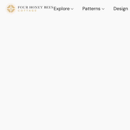
Explore
Patterns
Design