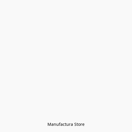
Manufactura Store