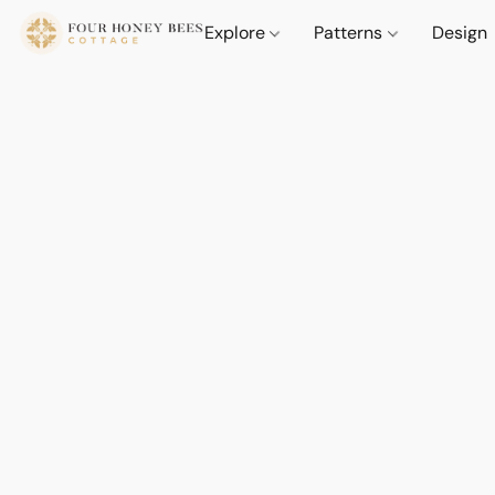
Explore
Patterns
Design