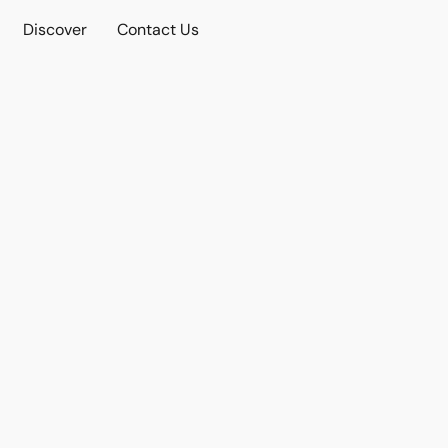
Discover
Contact Us