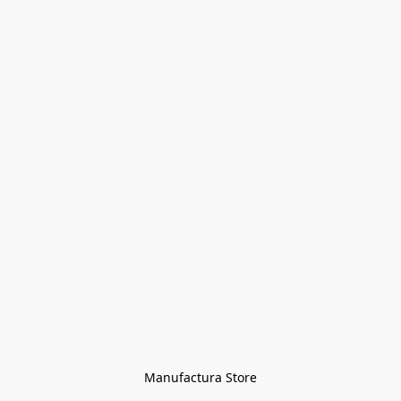
Manufactura Store