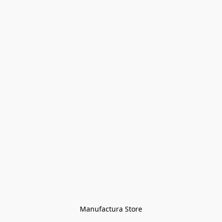
Manufactura Store