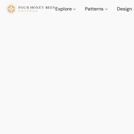
Explore
Patterns
Design