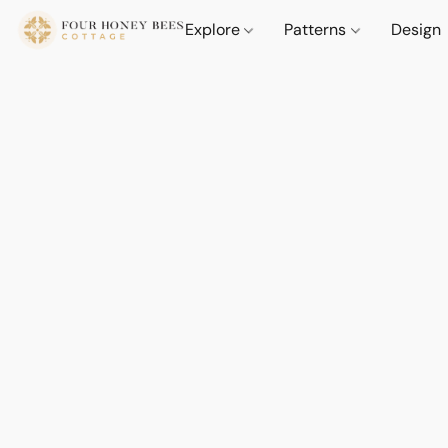
Explore
Patterns
Design