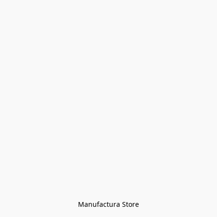
Manufactura Store