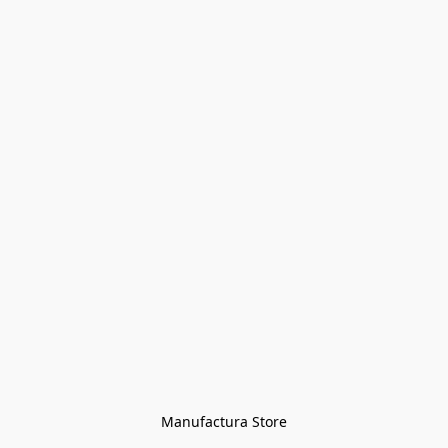
Manufactura Store