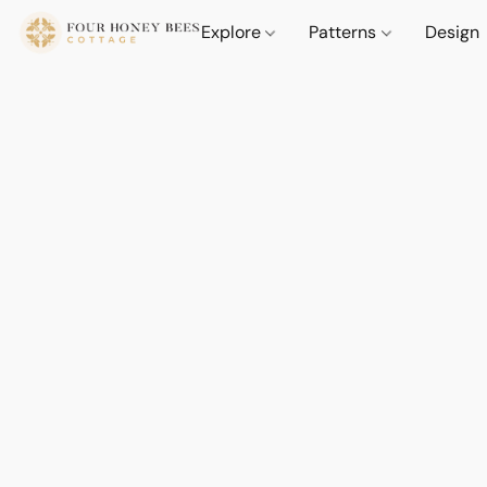
Explore
Patterns
Design