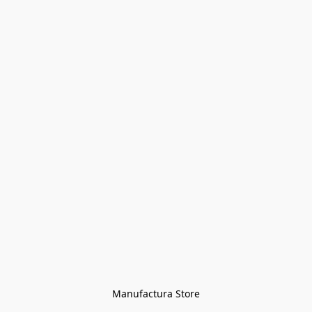
Manufactura Store