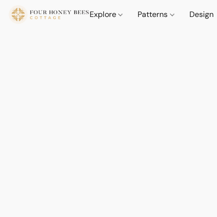
Explore
Patterns
Design